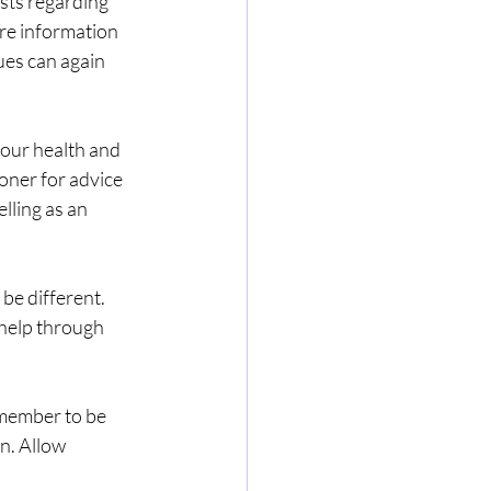
sts regarding 
re information 
ues can again 
your health and 
oner for advice 
lling as an 
be different. 
 help through 
emember to be 
n. Allow 