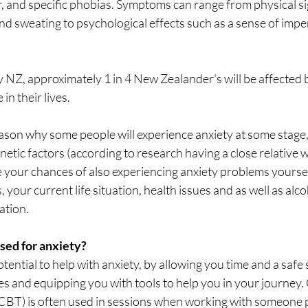
r, and specific phobias. Symptoms can range from physical sig
and sweating to psychological effects such as a sense of imp
 NZ, approximately 1 in 4 New Zealander's will be affected b
in their lives. 
reason why some people will experience anxiety at some stag
etic factors (according to research having a close relative w
 your chances of also experiencing anxiety problems yourself
 your current life situation, health issues and as well as alco
ation. 
sed for anxiety?
tential to help with anxiety, by allowing you time and a safe 
es and equipping you with tools to help you in your journey.
CBT) is often used in sessions when working with someone p