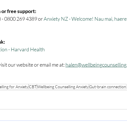
 or free support:
) - 0800 269 4389 or 
Anxiety NZ - Welcome! Nau mai, haere m
nk:
ion - Harvard Health
isit our website or email me at: 
halen@wellbeingcounselling
lling for Anxiety
CBT
Wellbeing Counselling Anxiety
Gut-brain connection