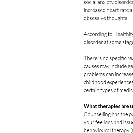
social anxiety disorde
increased heart rate 
obsessive thoughts.
According to Healthify
disorder at some stage 
There is no specific 
causes may include gen
problems can increase
childhood experiences,
certain types of medic
What therapies are u
Counselling has the po
your feelings and issu
behavioural therapy (