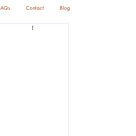
FAQs
Contact
Blog