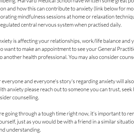
ellbeing. Harvard Medical School have written some great po
on and how this can contribute to anxiety (link below for mo
porating mindfulness sessions at home or relaxation techniq
regulated central nervous system when practised daily. 
nxiety is affecting your relationships, work/life balance and 
so want to make an appointment to see your General Practiti
 to another health professional. You may also consider counse
r everyone and everyone's story's regarding anxiety will also 
ith anxiety please reach out to someone you can trust, seek
ider counselling.  
e going through a tough time right now, it's important to r
urself, just as you would be with a friend in a similar situatio
and understanding.