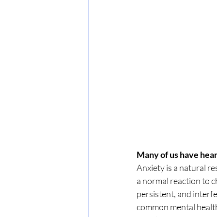
Many of us have heard
Anxiety is a natural re
a normal reaction to c
persistent, and interf
common mental health 