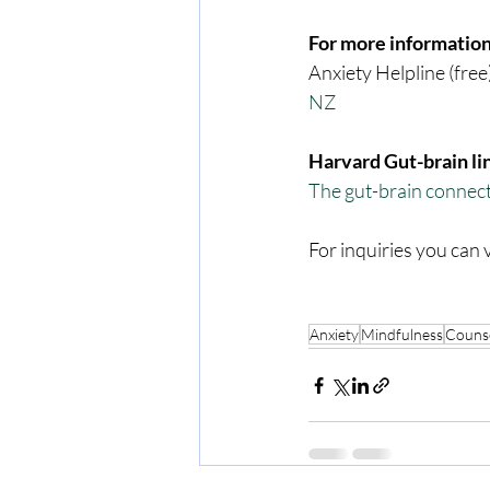
For more information
Anxiety Helpline (free
NZ
Harvard Gut-brain li
The gut-brain connect
For inquiries you can v
Anxiety
Mindfulness
Counse