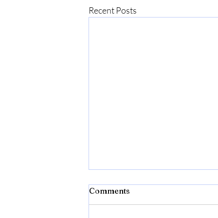
Recent Posts
Comments