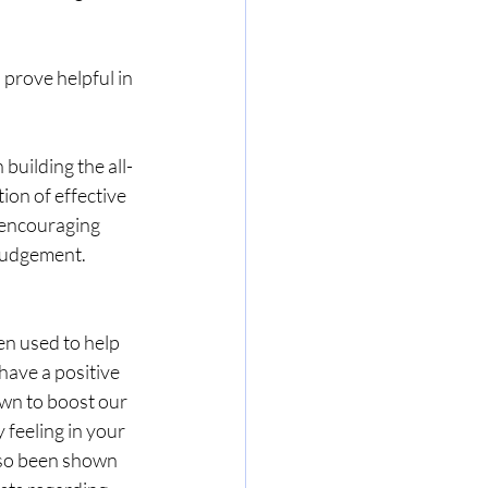
prove helpful in 
building the all-
ion of effective 
 encouraging 
 judgement.
en used to help 
have a positive 
wn to boost our 
feeling in your 
also been shown 