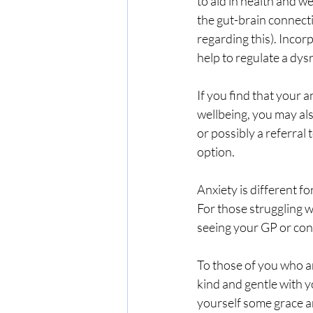
to aid in health and w
the gut-brain connecti
regarding this). Incor
help to regulate a dys
If you find that your a
wellbeing, you may al
or possibly a referral
option.
Anxiety is different fo
For those struggling w
seeing your GP or cons
To those of you who ar
kind and gentle with yo
yourself some grace 