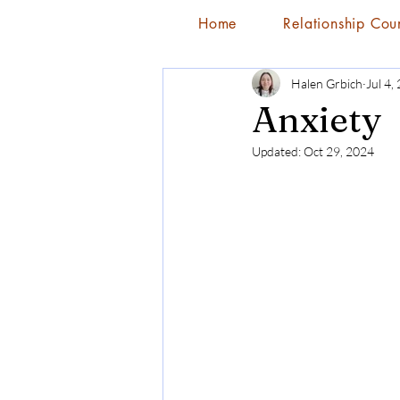
Home
Relationship Cou
Halen Grbich
Jul 4,
Anxiety
Updated:
Oct 29, 2024