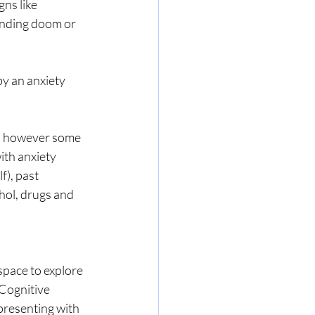
ns like 
ending doom or 
y an anxiety 
e, however some 
ith anxiety 
), past 
hol, drugs and 
space to explore 
 Cognitive 
resenting with 