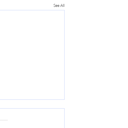
See All