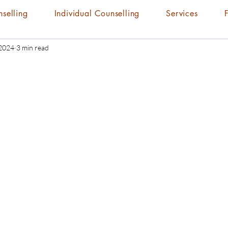
nselling
Individual Counselling
Services
 2024
3 min read