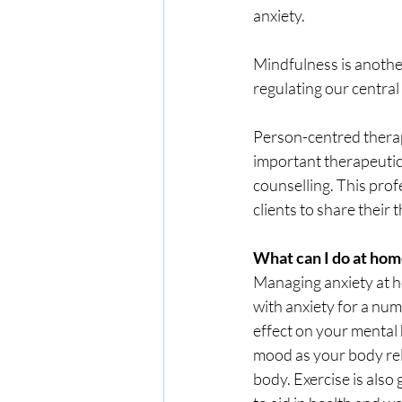
anxiety. 
Mindfulness is another
regulating our central
Person-centred therapy
important therapeutic 
counselling. This prof
clients to share thei
What can I do at hom
Managing anxiety at ho
with anxiety for a num
effect on your mental
mood as your body rel
body. Exercise is also