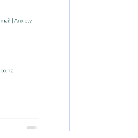
ai! | Anxiety 
.co.nz