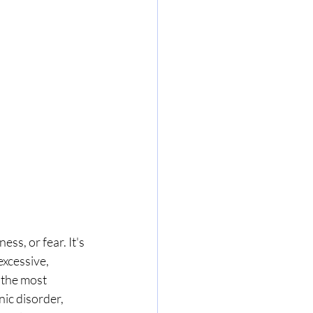
ss, or fear. It's 
xcessive, 
 the most 
ic disorder, 