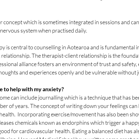
 concept which is sometimes integrated in sessions and can 
 nervous system when practised daily. 
 is central to counselling in Aotearoa and is fundamental in 
relationship. The therapist-client relationship is the foundat
essional alliance fosters an environment of trust and safety,
r thoughts and experiences openly and be vulnerable without
e to help with my anxiety?
me can include journalling which is a technique that has be
ber of years. The concept of writing down your feelings can 
 health.  Incorporating exercise/movement has also been sho
eases chemicals known as endorphins which trigger a happy 
 good for cardiovascular health. Eating a balanced diet has 