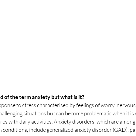
 of the term anxiety but what is it?
sponse to stress characterised by feelings of worry, nervousne
hallenging situations but can become problematic when it is e
eres with daily activities. Anxiety disorders, which are among
conditions, include generalized anxiety disorder (GAD), pan