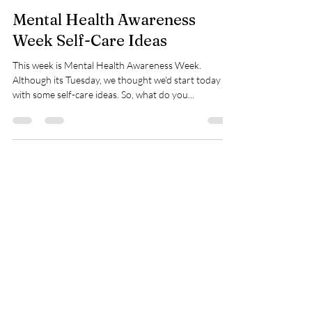
Halen Grbich
Sep 24, 2024
1 min read
Mental Health Awareness
Week Self-Care Ideas
This week is Mental Health Awareness Week.
Although its Tuesday, we thought we'd start today
with some self-care ideas. So, what do you...